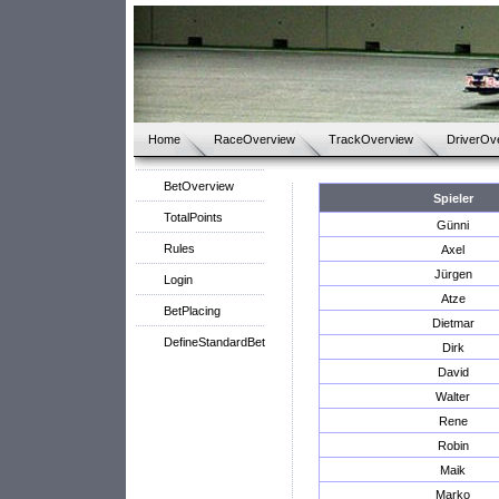
Home
RaceOverview
TrackOverview
DriverOv
BetOverview
Spieler
TotalPoints
Günni
Rules
Axel
Jürgen
Login
Atze
BetPlacing
Dietmar
DefineStandardBet
Dirk
David
Walter
Rene
Robin
Maik
Marko