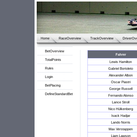
Home
RaceOverview
TrackOverview
DriverOv
BetOverview
Fahrer
TotalPoints
Lewis Hamilton
Rules
Gabriel Bortoleto
Alexander Albon
Login
Oscar Piastri
BetPlacing
George Russell
DefineStandardBet
Fernando Alonso
Lance Stroll
Nico Hülkenberg
Isack Hadjar
Lando Norris
Max Verstappen
Liam Lawson