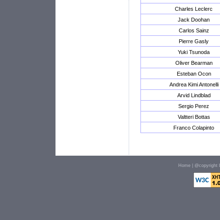
Charles Leclerc
Jack Doohan
Carlos Sainz
Pierre Gasly
Yuki Tsunoda
Oliver Bearman
Esteban Ocon
Andrea Kimi Antonelli
Arvid Lindblad
Sergio Perez
Valtteri Bottas
Franco Colapinto
Home
| @copyright