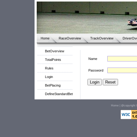
Home
RaceOverview
TrackOverview
DriverOv
BetOverview
Name
TotalPoints
Rules
Password
Login
BetPlacing
DefineStandardBet
Home
| @copyright