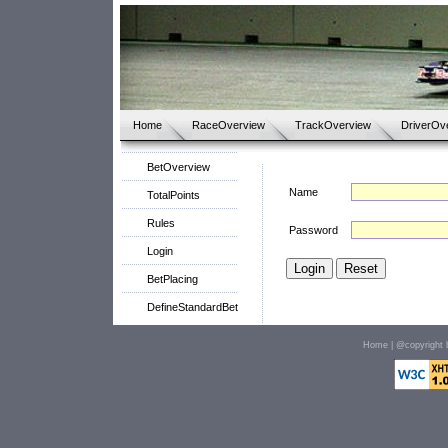
Home
RaceOverview
TrackOverview
DriverOv
BetOverview
Name
TotalPoints
Rules
Password
Login
BetPlacing
DefineStandardBet
Home
| @copyright