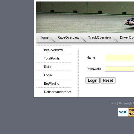
Home
RaceOverview
TrackOverview
DriverOv
BetOverview
Name
TotalPoints
Rules
Password
Login
BetPlacing
DefineStandardBet
Home
| @copyright