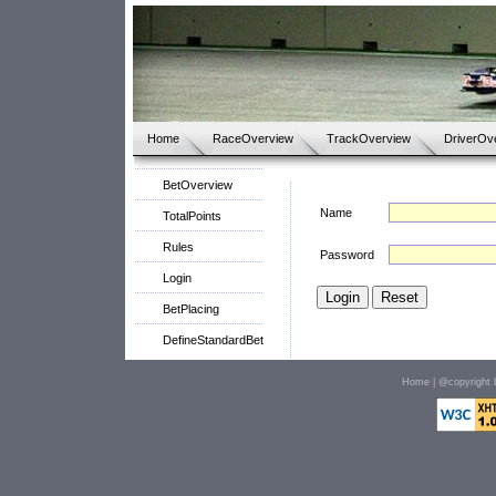
Home
RaceOverview
TrackOverview
DriverOv
BetOverview
Name
TotalPoints
Rules
Password
Login
BetPlacing
DefineStandardBet
Home
| @copyright