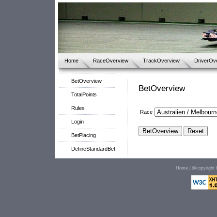
Home
RaceOverview
TrackOverview
DriverOv
BetOverview
BetOverview
TotalPoints
Rules
Race
Login
BetPlacing
DefineStandardBet
Home
| @copyright